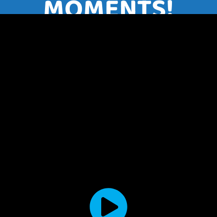
MOMENTS!