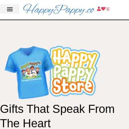
Gifts That Speak From
The Heart