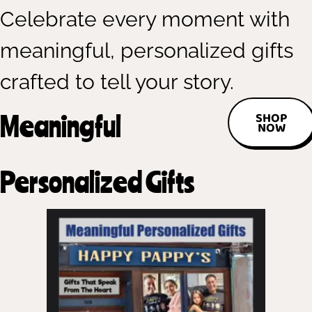
Celebrate every moment with
meaningful, personalized gifts
crafted to tell your story.
Meaningful
SHOP
NOW
Personalized Gifts