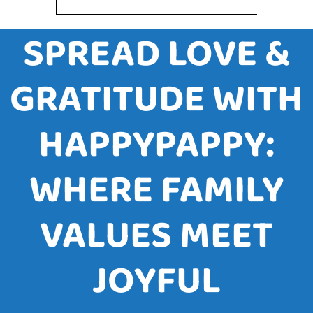
SPREAD LOVE &
GRATITUDE WITH
HAPPYPAPPY:
WHERE FAMILY
VALUES MEET
JOYFUL