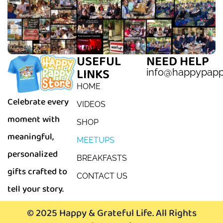
USEFUL
NEED HELP
LINKS
info@happypap
HOME
Celebrate every
VIDEOS
moment with
SHOP
meaningful,
MEETUPS
personalized
BREAKFASTS
gifts crafted to
CONTACT US
tell your story.
© 2025 Happy & Grateful Life. All Rights