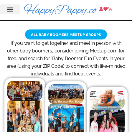
ALL BABY BOOMERS MEETUP GROUPS
If you want to get together and meet in person with
other baby boomers, consider joining Meetup.com for
free, and search for ‘Baby Boomer Fun Events’ in your
area (using your ZIP Code) to connect with like-minded
individuals and find local events.