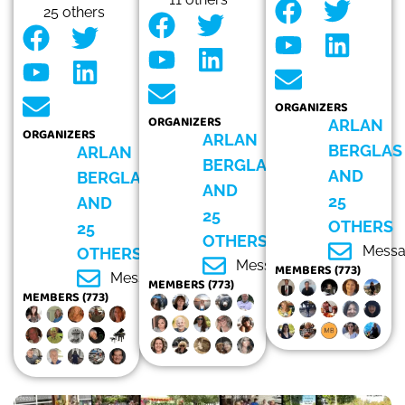
25 others
ORGANIZERS
ORGANIZERS
ARLAN
ORGANIZERS
ARLAN
BERGLAS
ARLAN
BERGLAS
AND
BERGLAS
AND
25
AND
25
OTHERS
25
OTHERS
Mess
OTHERS
Message
MEMBERS (773)
Message
MEMBERS (773)
MEMBERS (773)