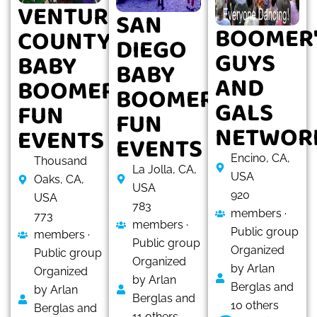
VENTURA
SAN
BOOMER
COUNTY
DIEGO
GUYS
BABY
BABY
AND
BOOMER
BOOMER
GALS
FUN
FUN
NETWOR
EVENTS
EVENTS
Encino, CA,
Thousand
La Jolla, CA,
USA
Oaks, CA,
USA
920
USA
783
members ·
773
members ·
Public group
members ·
Public group
Organized
Public group
Organized
by Arlan
Organized
by Arlan
Berglas and
by Arlan
Berglas and
10 others
Berglas and
11 others