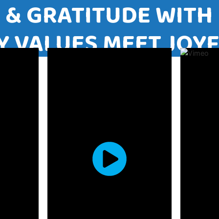
VE & GRATITUDE W
ILY VALUES MEET 