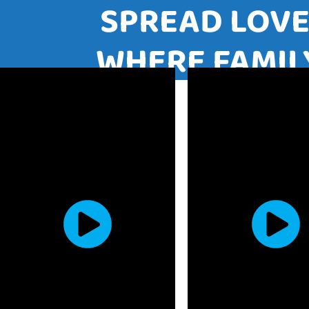
SPREAD LO
WHERE FAM