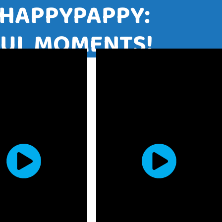
ITH HAPPYPAPPY:
JOYFUL MOMENTS!