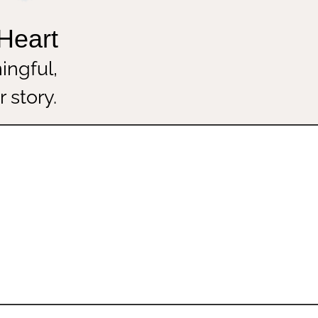
he Heart
eaningful,
your story.