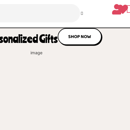
ul Personalized Gifts
SHOP NO