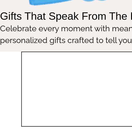
Gifts That Speak From T
Celebrate every moment with m
personalized gifts crafted to tell 