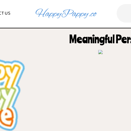
CONTACT US
Meaningf