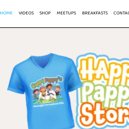
HOME
VIDEOS
SHOP
MEETUPS
BREAKFASTS