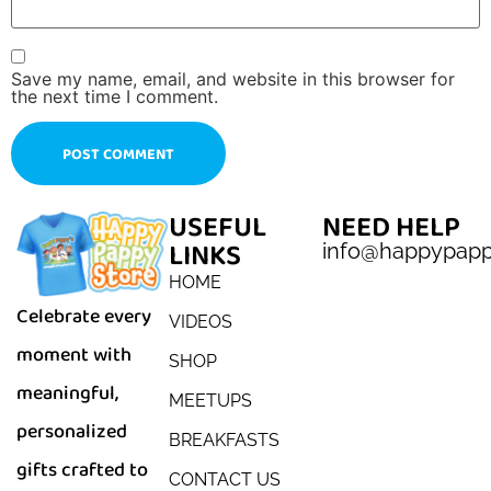
Save my name, email, and website in this browser for
the next time I comment.
USEFUL
NEED HELP
LINKS
info@happypap
HOME
Celebrate every
VIDEOS
moment with
SHOP
meaningful,
MEETUPS
personalized
BREAKFASTS
gifts crafted to
CONTACT US