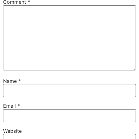
Comment
*
Name
*
Email
*
Website