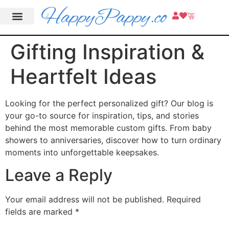
Gifting Inspiration &
Heartfelt Ideas
Looking for the perfect personalized gift? Our blog is
your go-to source for inspiration, tips, and stories
behind the most memorable custom gifts. From baby
showers to anniversaries, discover how to turn ordinary
moments into unforgettable keepsakes.
Leave a Reply
Your email address will not be published.
Required
fields are marked
*