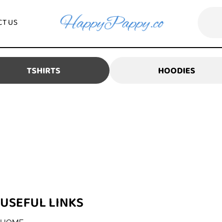
CONTACT US
TSHIRTS
HOO