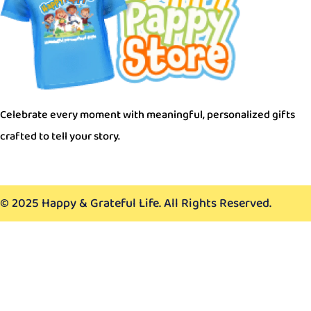
Celebrate every moment with meaningful, personalized gi
crafted to tell your story.
© 2025 Happy & Grateful Life. All Rights Reserved.