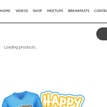
HOME
VIDEOS
SHOP
MEETUPS
BREAKFASTS
Loading products…