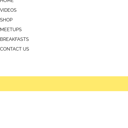
USEFUL LINKS
HOME
VIDEOS
SHOP
MEETUPS
BREAKFASTS
fts
CONTACT US