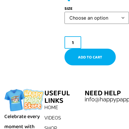
SIZE
ADD TO CART
USEFUL
NEED HELP
LINKS
info@happypap
HOME
Celebrate every
VIDEOS
moment with
SHOP