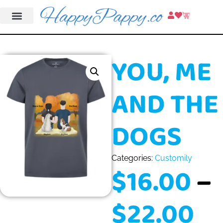
YOU, ME
AND THE
DOGS
Categories:
Customily
$
16.00
–
$
22.00