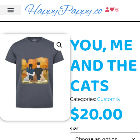
YOU, ME
AND THE
CATS
Categories:
Customily
$
20.00
SIZE