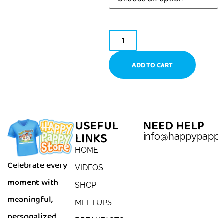
ADD TO CART
USEFUL
NEED HELP
LINKS
info@happypap
HOME
Celebrate every
VIDEOS
moment with
SHOP
meaningful,
MEETUPS
personalized