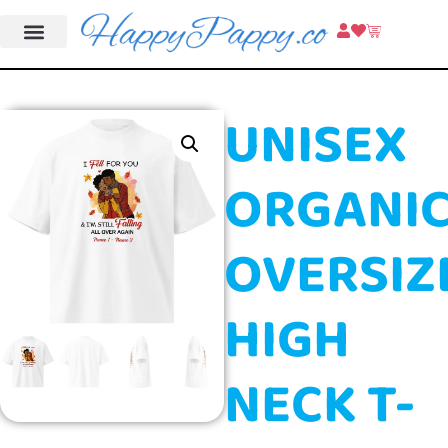
UNISEX
ORGANI
OVERSIZ
HIGH
NECK T-