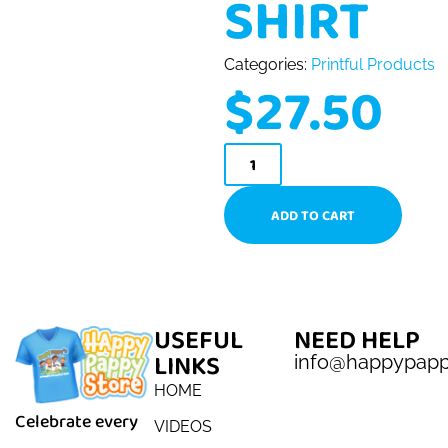
SHIRT
Categories:
Printful Products
$
27.50
ADD TO CART
USEFUL
NEED HELP
LINKS
info@happypap
HOME
Celebrate every
VIDEOS