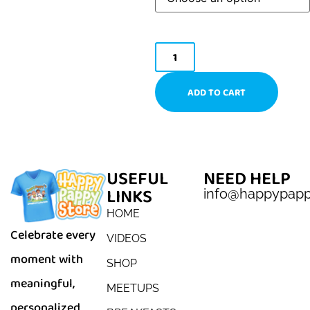
ADD TO CART
USEFUL
NEED HELP
LINKS
info@happypap
HOME
Celebrate every
VIDEOS
moment with
SHOP
meaningful,
MEETUPS
personalized