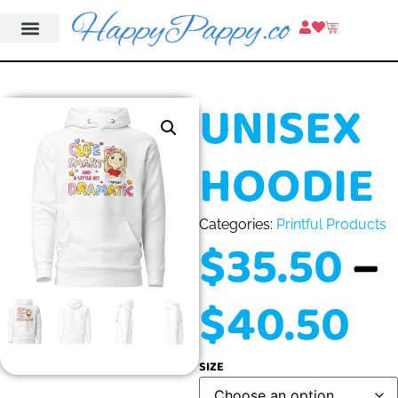
UNISEX
HOODIE
Categories:
Printful Products
$
35.50
–
$
40.50
SIZE