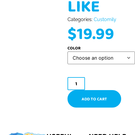
LIKE
Categories:
Customily
$
19.99
COLOR
ADD TO CART