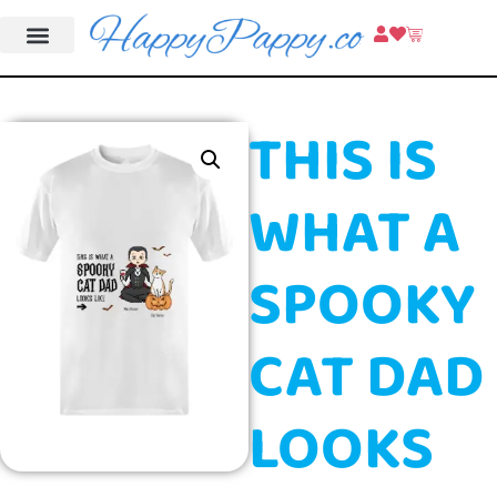
THIS IS
WHAT A
SPOOKY
CAT DAD
LOOKS