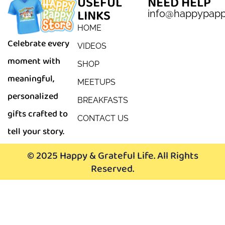
USEFUL
NEED HELP
LINKS
info@happypap
HOME
Celebrate every
VIDEOS
moment with
SHOP
meaningful,
MEETUPS
personalized
BREAKFASTS
gifts crafted to
CONTACT US
tell your story.
© 2025 Happy & Grateful Life. All Rights
Reserved.