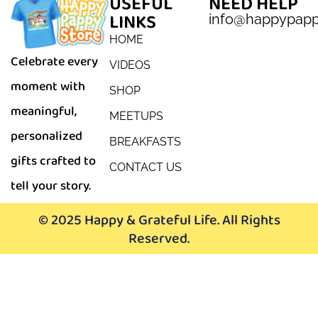
USEFUL
NEED HELP
LINKS
info@happypap
HOME
Celebrate every
VIDEOS
moment with
SHOP
meaningful,
MEETUPS
personalized
BREAKFASTS
gifts crafted to
CONTACT US
tell your story.
© 2025 Happy & Grateful Life. All Rights
Reserved.