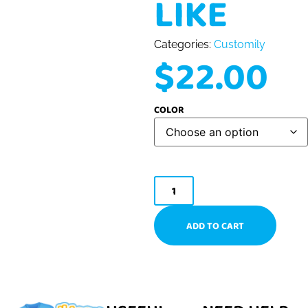
LIKE
Categories:
Customily
$
22.00
COLOR
ADD TO CART