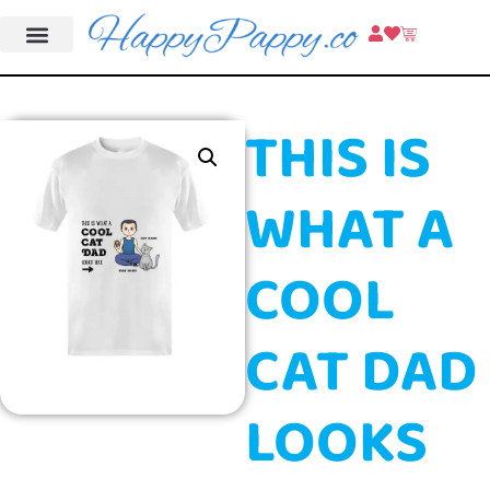
THIS IS
WHAT A
COOL
CAT DAD
LOOKS