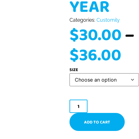
YEAR
Categories:
Customily
$
30.00
–
$
36.00
SIZE
ADD TO CART