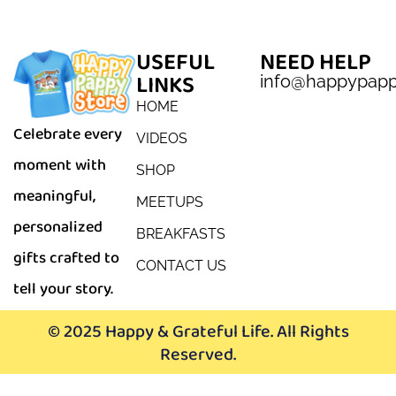
USEFUL
NEED HELP
LINKS
info@happypap
HOME
Celebrate every
VIDEOS
moment with
SHOP
meaningful,
MEETUPS
personalized
BREAKFASTS
gifts crafted to
CONTACT US
tell your story.
© 2025 Happy & Grateful Life. All Rights
Reserved.