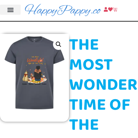
THE
MOST
WONDER
TIME OF
THE