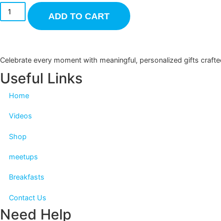
ADD TO CART
Celebrate every moment with meaningful, personalized gifts c
Useful Links
Home
Videos
Shop
meetups