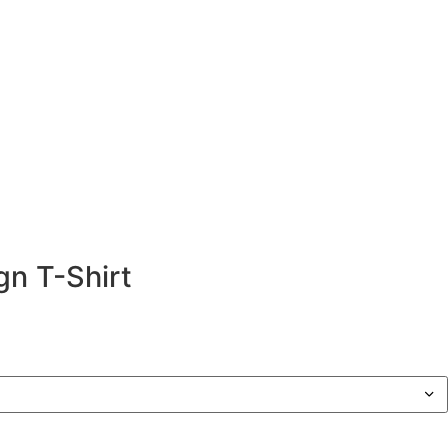
d Design T-Shirt