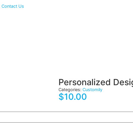
ts
Contact Us
Personalize
Categories:
Customily
$
10.00