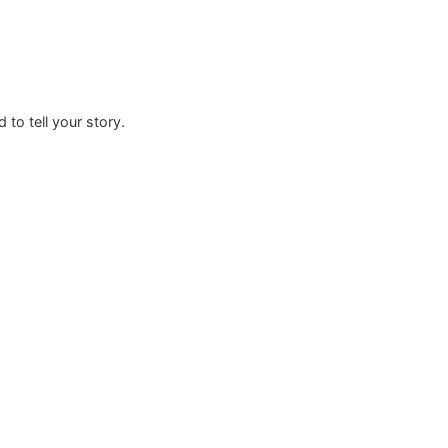
rafted to tell your story.