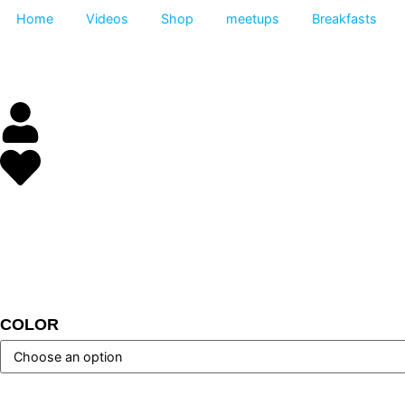
Home
Videos
Shop
meetups
Breakfas
COLOR