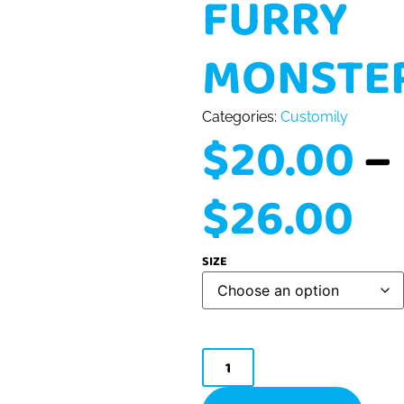
FURRY
MONSTE
Categories:
Customily
$
20.00
–
$
26.00
SIZE