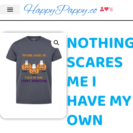
NOTHIN
SCARES
ME I
HAVE MY
OWN