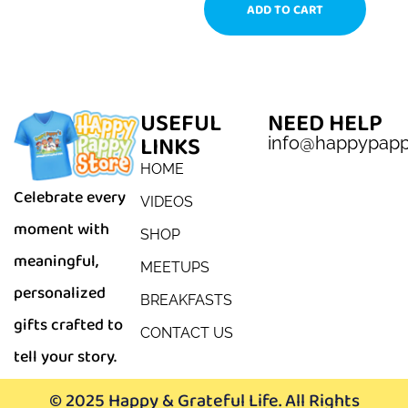
ADD TO CART
USEFUL
NEED HELP
LINKS
info@happypap
HOME
Celebrate every
VIDEOS
moment with
SHOP
meaningful,
MEETUPS
personalized
BREAKFASTS
gifts crafted to
CONTACT US
tell your story.
© 2025 Happy & Grateful Life. All Rights