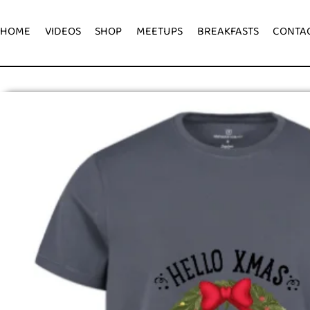
HOME
VIDEOS
SHOP
MEETUPS
BREAKFASTS