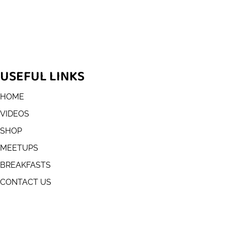
USEFUL LINKS
HOME
VIDEOS
SHOP
MEETUPS