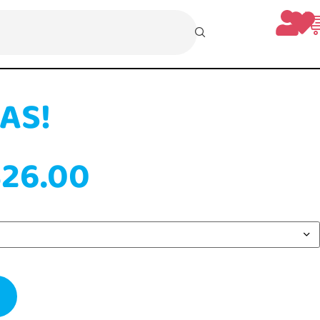
 XMAS!
mily
0
–
$
26.00