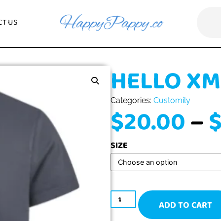
CONTACT US
HELLO
Categories:
Custo
$
20.0
SIZE