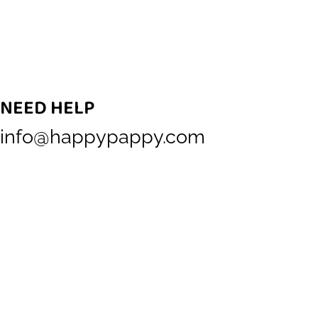
NEED HELP
info@happypappy.com