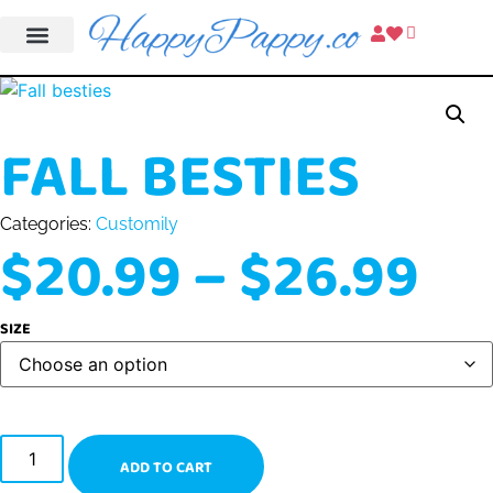
FALL BESTIES
Categories:
Customily
$
20.99
–
$
26.99
SIZE
ADD TO CART