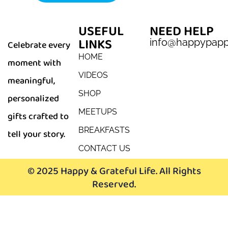
USEFUL
NEED HELP
LINKS
info@happypap
Celebrate every
HOME
moment with
VIDEOS
meaningful,
SHOP
personalized
MEETUPS
gifts crafted to
BREAKFASTS
tell your story.
CONTACT US
© 2025 Happy & Grateful Life. All Rights
Reserved.