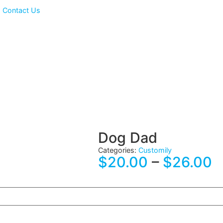
ts
Contact Us
Dog Dad
Categories:
Customily
$
20.00
–
$