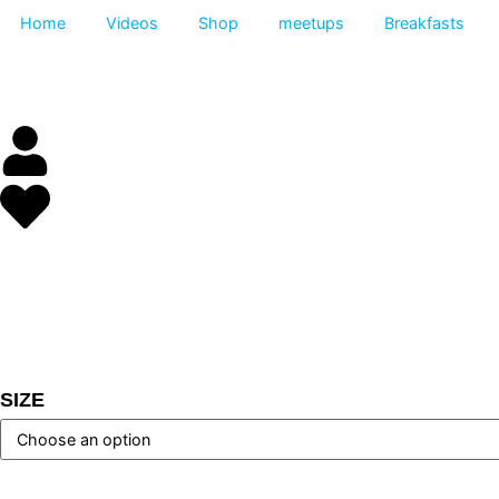
Home
Videos
Shop
meetups
Breakfas
SIZE