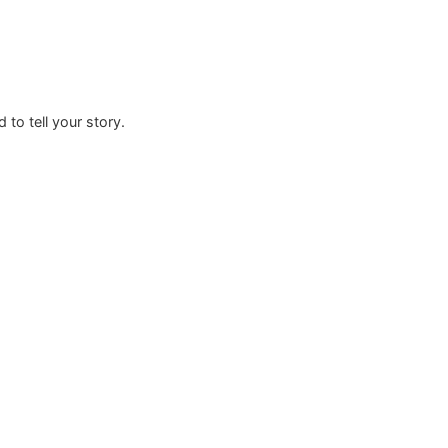
rafted to tell your story.