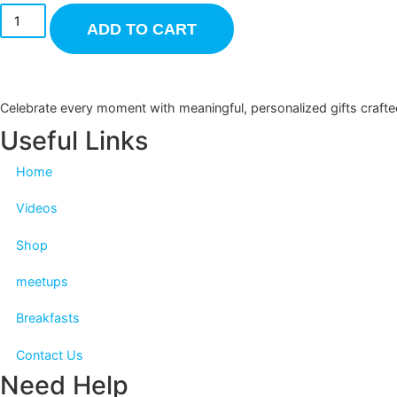
ADD TO CART
Celebrate every moment with meaningful, personalized gifts c
Useful Links
Home
Videos
Shop
meetups