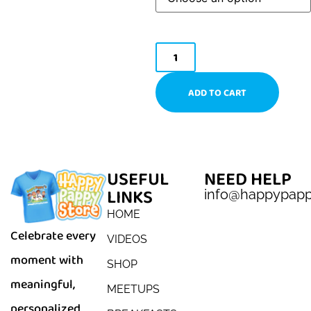
ADD TO CART
USEFUL
NEED HELP
LINKS
info@happypap
HOME
Celebrate every
VIDEOS
moment with
SHOP
meaningful,
MEETUPS
personalized