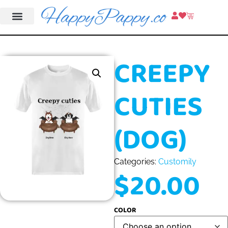
CREEPY
CUTIES
(DOG)
Categories:
Customily
$
20.00
COLOR