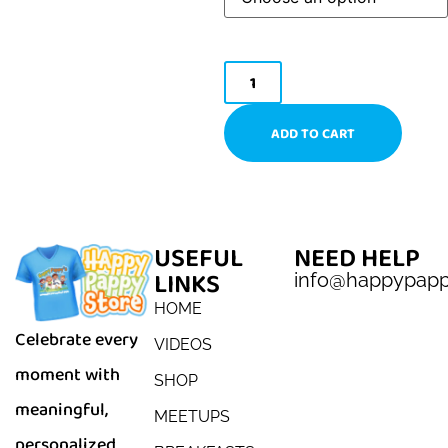
ADD TO CART
USEFUL
NEED HELP
LINKS
info@happypap
HOME
Celebrate every
VIDEOS
moment with
SHOP
meaningful,
MEETUPS
personalized