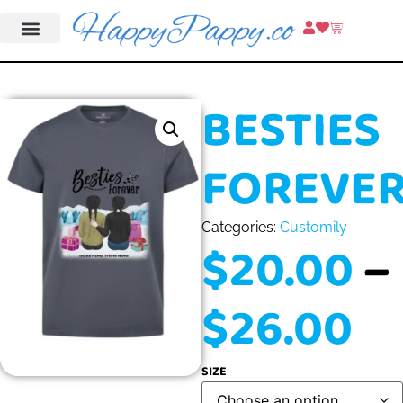
BESTIES
FOREVE
Categories:
Customily
$
20.00
–
$
26.00
SIZE